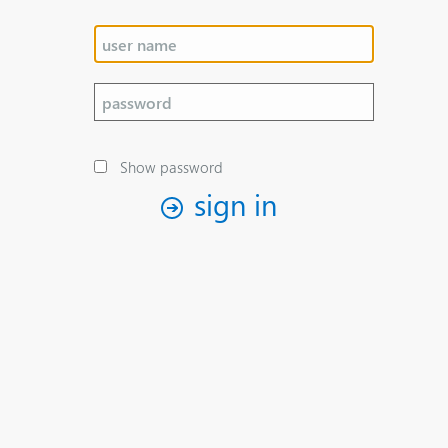
Show password
sign in